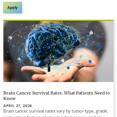
Apply
Brain Cancer Survival Rates: What Patients Need to
Know
APRIL 27, 2026
Brain cancer survival rates vary by tumor type, grade,