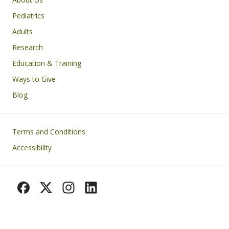
Pediatrics
Adults
Research
Education & Training
Ways to Give
Blog
Footer
Terms and Conditions
Accessibility