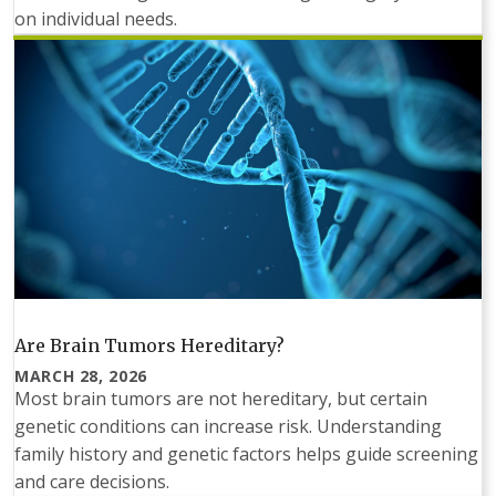
on individual needs.
Are Brain Tumors Hereditary?
MARCH 28, 2026
Most brain tumors are not hereditary, but certain
genetic conditions can increase risk. Understanding
family history and genetic factors helps guide screening
and care decisions.