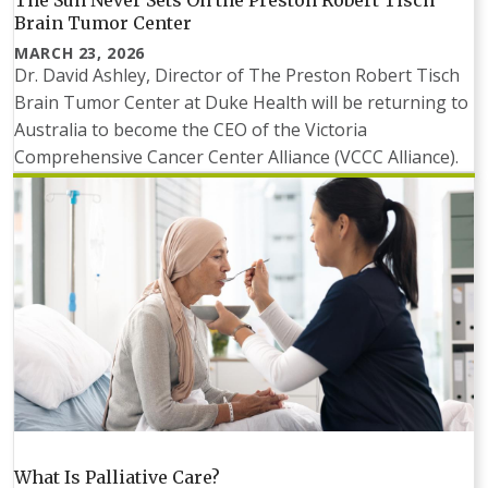
Brain Tumor Center
MARCH 23, 2026
Dr. David Ashley, Director of The Preston Robert Tisch
Brain Tumor Center at Duke Health will be returning to
Australia to become the CEO of the Victoria
Comprehensive Cancer Center Alliance (VCCC Alliance).
What Is Palliative Care?