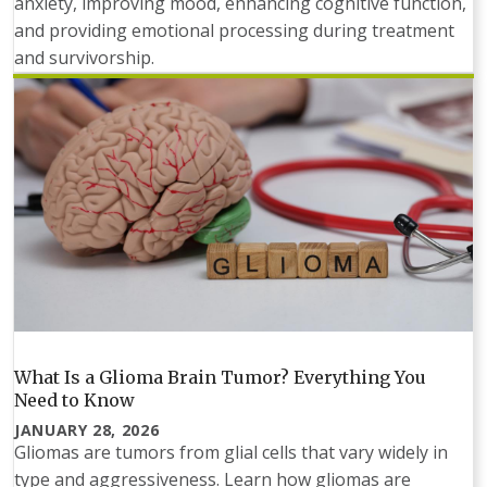
anxiety, improving mood, enhancing cognitive function,
and providing emotional processing during treatment
and survivorship.
What Is a Glioma Brain Tumor? Everything You
Need to Know
JANUARY 28, 2026
Gliomas are tumors from glial cells that vary widely in
type and aggressiveness. Learn how gliomas are