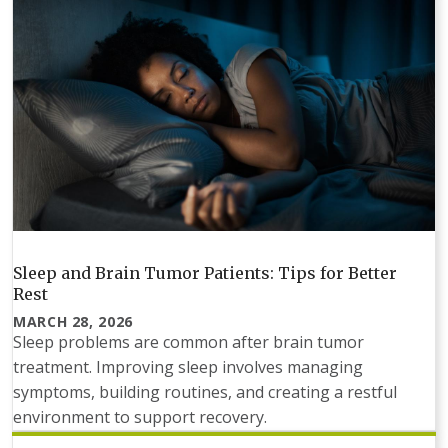
Sleep and Brain Tumor Patients: Tips for Better
Rest
MARCH 28, 2026
Sleep problems are common after brain tumor
treatment. Improving sleep involves managing
symptoms, building routines, and creating a restful
environment to support recovery.