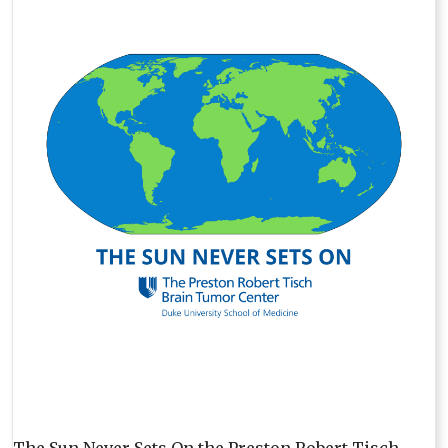
The Sun Never Sets On the Preston Robert Tisch