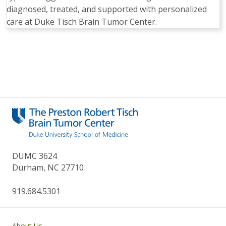
diagnosed, treated, and supported with personalized
care at Duke Tisch Brain Tumor Center.
Pagination
DUMC 3624
Durham, NC 27710
919.684.5301
Main navigation
About Us