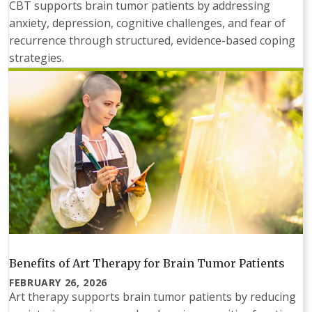
CBT supports brain tumor patients by addressing
anxiety, depression, cognitive challenges, and fear of
recurrence through structured, evidence-based coping
strategies.
Benefits of Art Therapy for Brain Tumor Patients
FEBRUARY 26, 2026
Art therapy supports brain tumor patients by reducing