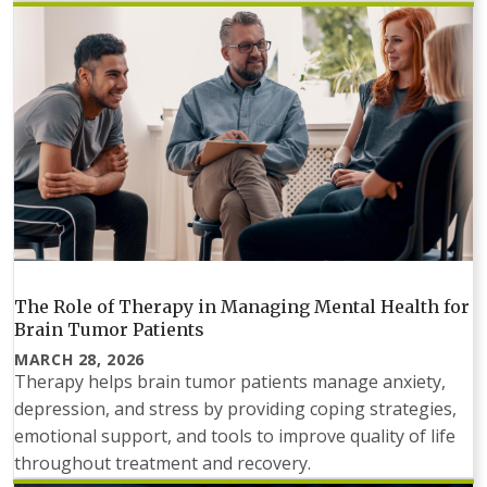
The Role of Therapy in Managing Mental Health for
Brain Tumor Patients
MARCH 28, 2026
Therapy helps brain tumor patients manage anxiety,
depression, and stress by providing coping strategies,
emotional support, and tools to improve quality of life
throughout treatment and recovery.