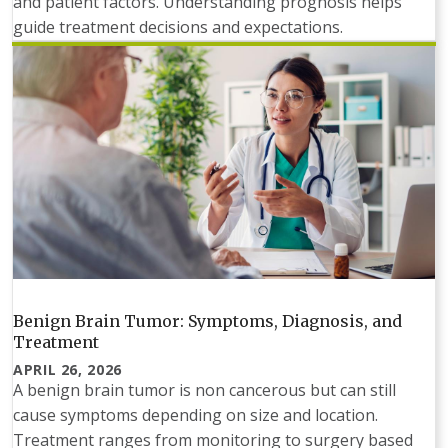
and patient factors. Understanding prognosis helps
guide treatment decisions and expectations.
Benign Brain Tumor: Symptoms, Diagnosis, and
Treatment
APRIL 26, 2026
A benign brain tumor is non cancerous but can still
cause symptoms depending on size and location.
Treatment ranges from monitoring to surgery based