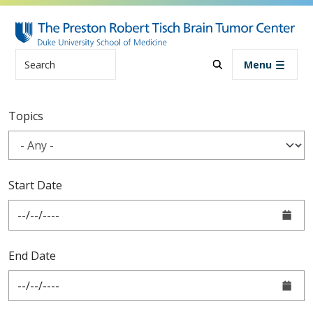
Skip to main content
Search
Menu
Blog
Topics
Start Date
End Date