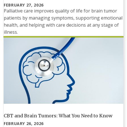
FEBRUARY 27, 2026
Palliative care improves quality of life for brain tumor
patients by managing symptoms, supporting emotional
health, and helping with care decisions at any stage of
illness.
CBT and Brain Tumors: What You Need to Know
FEBRUARY 26, 2026