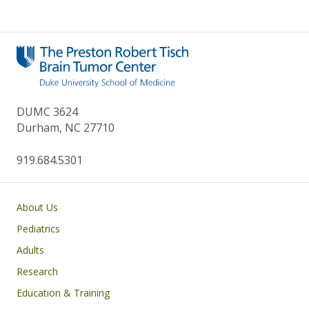
DUMC 3624
Durham, NC 27710
919.684.5301
Main navigation
About Us
Pediatrics
Adults
Research
Education & Training