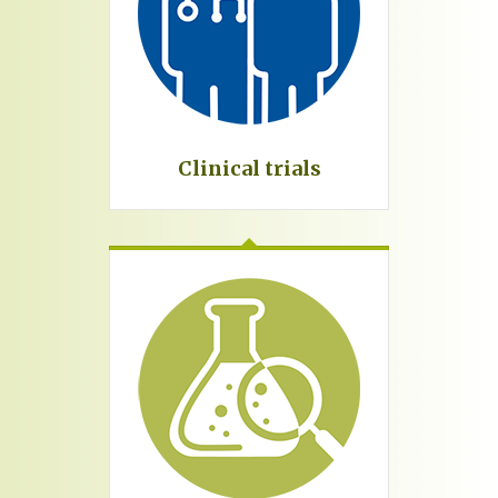
Clinical trials