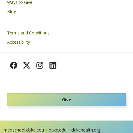
Ways to Give
Blog
Footer
Terms and Conditions
Accessibility
Give
medschool.duke.edu
duke.edu
dukehealth.org