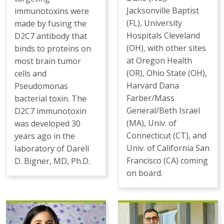
Jacksonville Baptist
immunotoxins were
(FL), University
made by fusing the
Hospitals Cleveland
D2C7 antibody that
(OH), with other sites
binds to proteins on
at Oregon Health
most brain tumor
(OR), Ohio State (OH),
cells and
Harvard Dana
Pseudomonas
Farber/Mass
bacterial toxin. The
General/Beth Israel
D2C7 immunotoxin
(MA), Univ. of
was developed 30
Connecticut (CT), and
years ago in the
Univ. of California San
laboratory of Darell
Francisco (CA) coming
D. Bigner, MD, Ph.D.
on board.