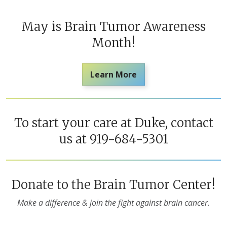
May is Brain Tumor Awareness
Month!
Learn More
To start your care at Duke, contact
us at 919-684-5301
Donate to the Brain Tumor Center!
Make a difference & join the fight against brain cancer.