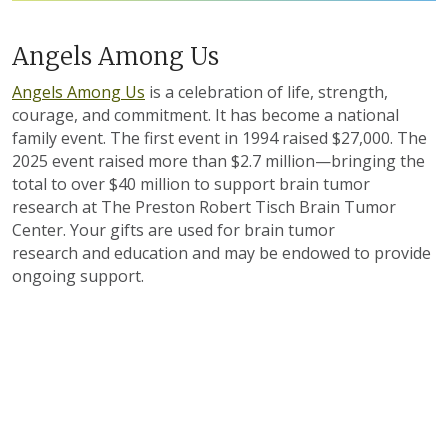
Angels Among Us
Angels Among Us
is a celebration of life, strength,
courage, and commitment. It has become a national
family event. The first event in 1994 raised $27,000. The
2025 event raised more than $2.7 million—bringing the
total to over $40 million to support brain tumor
research at The Preston Robert Tisch Brain Tumor
Center. Your gifts are used for brain tumor
research and education and may be endowed to provide
ongoing support.