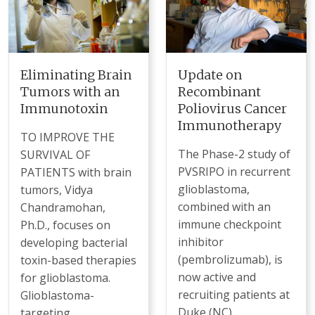
Eliminating Brain
Update on
Tumors with an
Recombinant
Immunotoxin
Poliovirus Cancer
Immunotherapy
TO IMPROVE THE
The Phase-2 study of
SURVIVAL OF
PVSRIPO in recurrent
PATIENTS with brain
glioblastoma,
tumors, Vidya
combined with an
Chandramohan,
immune checkpoint
Ph.D., focuses on
inhibitor
developing bacterial
(pembrolizumab), is
toxin-based therapies
now active and
for glioblastoma.
recruiting patients at
Glioblastoma-
Duke (NC),
targeting