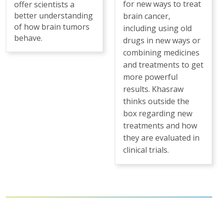
for new ways to treat
offer scientists a
better understanding
brain cancer,
of how brain tumors
including using old
behave.
drugs in new ways or
combining medicines
and treatments to get
more powerful
results. Khasraw
thinks outside the
box regarding new
treatments and how
they are evaluated in
clinical trials.
Pagination