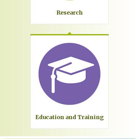
Research
Education and Training