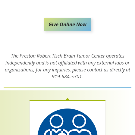
Give Online Now
The Preston Robert Tisch Brain Tumor Center operates
independently and is not affiliated with any external labs or
organizations; for any inquiries, please contact us directly at
919-684-5301.