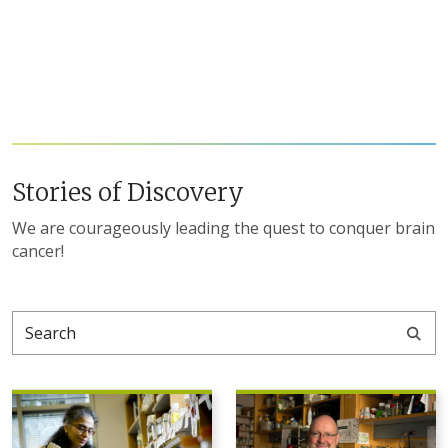
Stories of Discovery
We are courageously leading the quest to conquer brain
cancer!