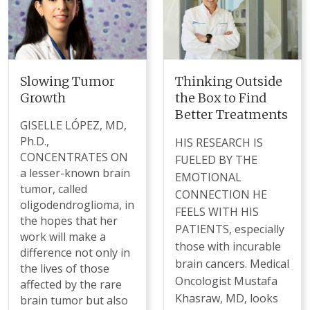
Slowing Tumor
Thinking Outside
Growth
the Box to Find
Better Treatments
GISELLE LÓPEZ, MD,
Ph.D.,
HIS RESEARCH IS
CONCENTRATES ON
FUELED BY THE
a lesser-known brain
EMOTIONAL
tumor, called
CONNECTION HE
oligodendroglioma, in
FEELS WITH HIS
the hopes that her
PATIENTS, especially
work will make a
those with incurable
difference not only in
brain cancers. Medical
the lives of those
Oncologist Mustafa
affected by the rare
Khasraw, MD, looks
brain tumor but also