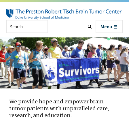
Skip to main content
Search
Menu
We provide hope and empower brain
tumor patients with unparalleled care,
research, and education.