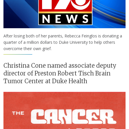
After losing both of her parents, Rebecca Feinglos is donating a
quarter of a million dollars to Duke University to help others
overcome their own grief.
Christina Cone named associate deputy
director of Preston Robert Tisch Brain
Tumor Center at Duke Health