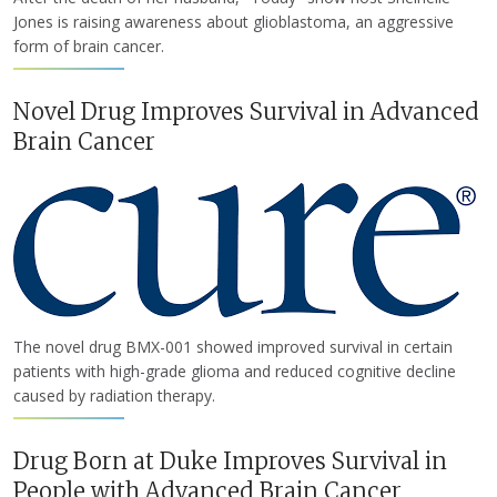
Jones is raising awareness about glioblastoma, an aggressive
form of brain cancer.
Novel Drug Improves Survival in Advanced
Brain Cancer
The novel drug BMX-001 showed improved survival in certain
patients with high-grade glioma and reduced cognitive decline
caused by radiation therapy.
Drug Born at Duke Improves Survival in
People with Advanced Brain Cancer