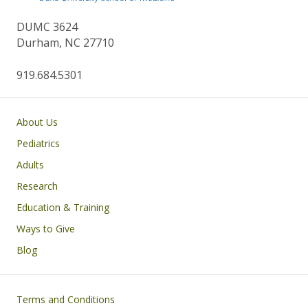
DUMC 3624
Durham, NC 27710
919.684.5301
Main navigation
About Us
Pediatrics
Adults
Research
Education & Training
Ways to Give
Blog
Footer
Terms and Conditions