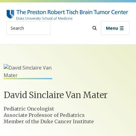
Skip to main content
Search
Menu
David
Sinclaire
Van Mater
Positions
Pediatric Oncologist
Associate Professor of Pediatrics
Member of the Duke Cancer Institute