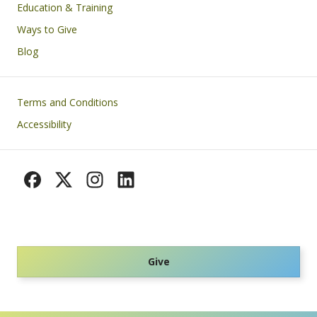
Education & Training
Ways to Give
Blog
Footer
Terms and Conditions
Accessibility
Give