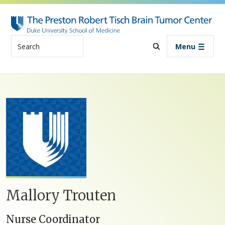
Skip to main content
Search
Menu
Mallory Trouten
Nurse Coordinator