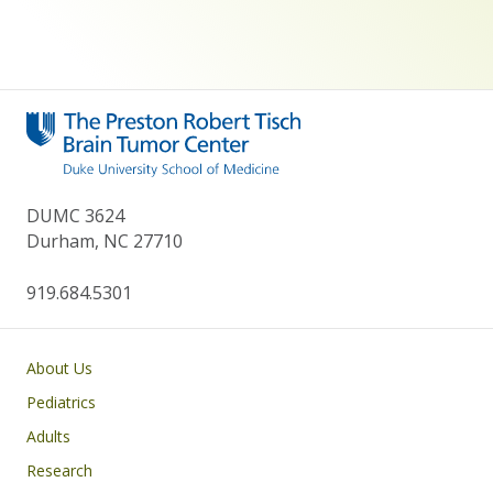
DUMC 3624
Durham, NC 27710
919.684.5301
Main navigation
About Us
Pediatrics
Adults
Research