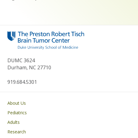
DUMC 3624
Durham, NC 27710
919.684.5301
Main navigation
About Us
Pediatrics
Adults
Research