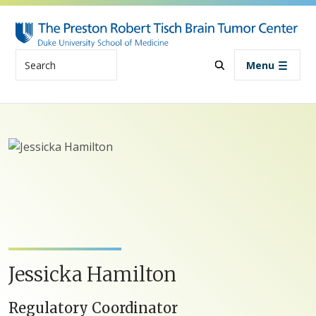
Skip to main content
Search
Menu
Jessicka Hamilton
Regulatory Coordinator