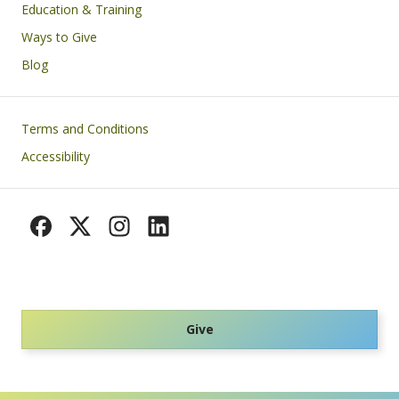
Education & Training
Ways to Give
Blog
Footer
Terms and Conditions
Accessibility
Give