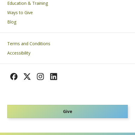
Education & Training
Ways to Give
Blog
Footer
Terms and Conditions
Accessibility
Give