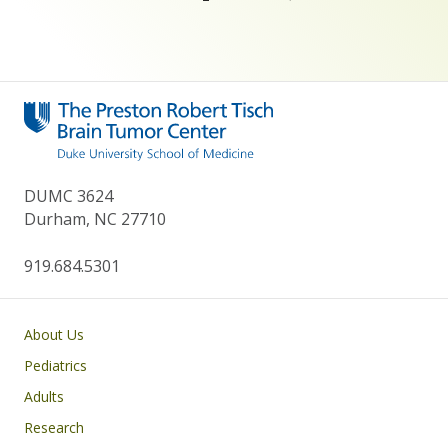
DUMC 3624
Durham, NC 27710
919.684.5301
Main navigation
About Us
Pediatrics
Adults
Research