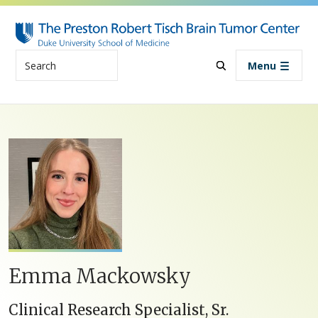
Skip to main content
Search
Menu
Emma Mackowsky
Clinical Research Specialist, Sr.